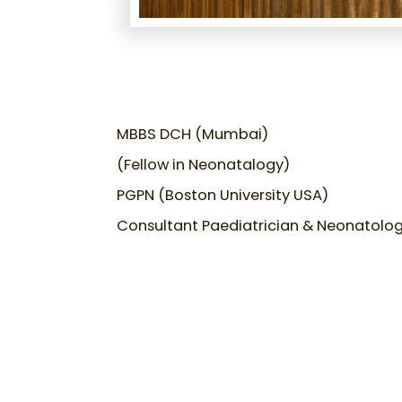
MBBS DCH (Mumbai)
(Fellow in Neonatalogy)
PGPN (Boston University USA)
Consultant Paediatrician & Neonatolog