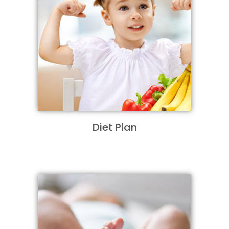
Diet Plan