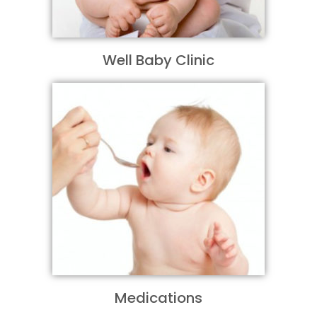
Well Baby Clinic
Medications