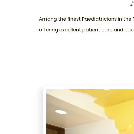
Among the finest Paediatricians in the P
offering excellent patient care and coun