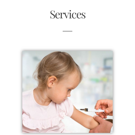
Services