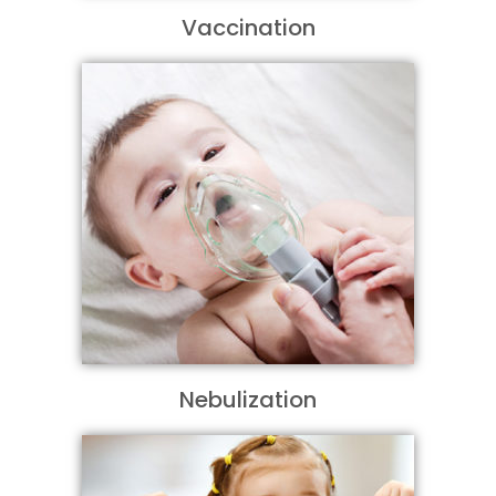
Vaccination
Nebulization