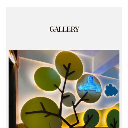
GALLERY