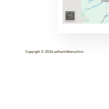
Copyright © 2026 asthachildrensclinic