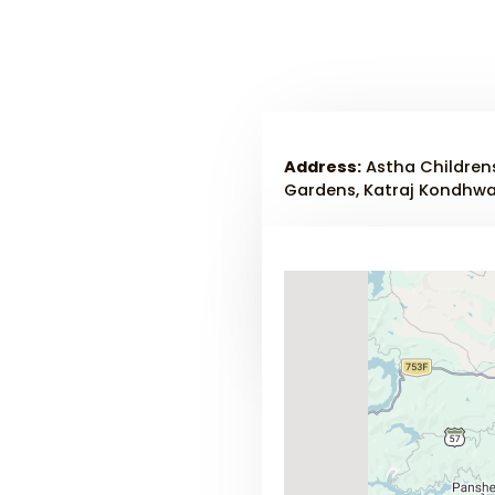
Address:
Astha Childrens
Gardens, Katraj Kondhwa 
Phone :
+91-8275333014
Email:
dr.rrkulkarni03@g