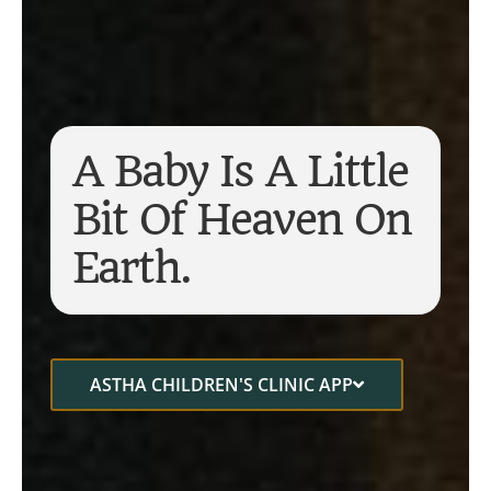
A Baby Is A Little
Bit Of Heaven On
Earth.
ASTHA CHILDREN'S CLINIC APP