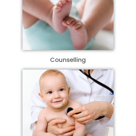
Counselling